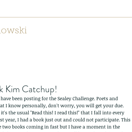
nowski
Home
Lilith: Weaving Mountains from Canyons
Dear Mr
Recen
k Kim Catchup!
 I have been posting for the Sealey Challenge. Poets and 
at I know personally, don't worry, you will get your due. 
t's the usual "Read this! I read this!" that I fall into every 
st year, I had a book just out and could not participate. This 
e two books coming in fast but I have a moment in the 