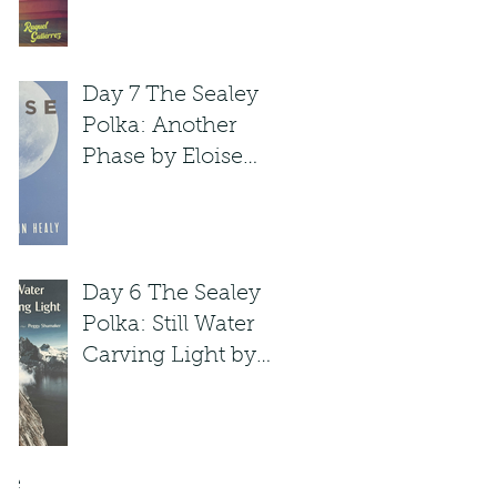
Raquel Gutie'rrez
Day 7 The Sealey
Polka: Another
Phase by Eloise
Klein Healy
Day 6 The Sealey
Polka: Still Water
Carving Light by
Peggy Shumaker
ve