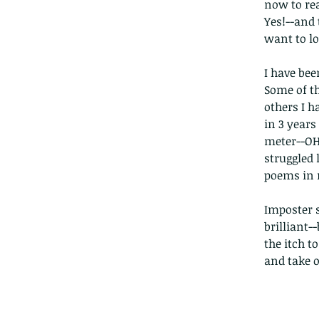
now to rea
Yes!--and 
want to lo
I have bee
Some of th
others I h
in 3 years
meter--OH
struggled 
poems in m
Imposter 
brilliant-
the itch to
and take of