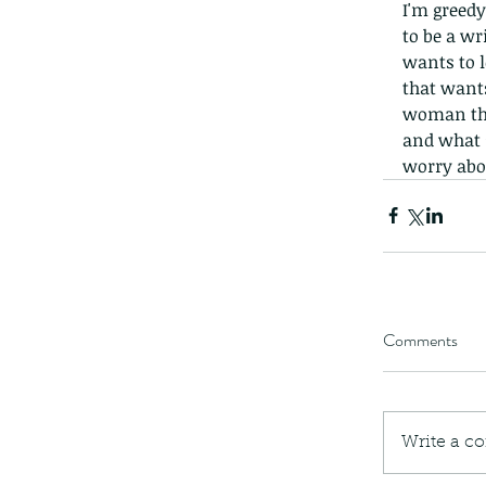
I'm greedy
to be a wr
wants to l
that want
woman tha
and what 
worry abo
Comments
Write a c