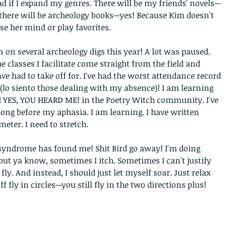
d if I expand my genres. There will be my friends' novels--
there will be archeology books--yes! Because Kim doesn't 
se her mind or play favorites. 
n on several archeology digs this year! A lot was paused. 
e classes I facilitate come straight from the field and 
ave had to take off for. I've had the worst attendance record 
 (lo siento those dealing with my absence)! I am learning 
 YES, YOU HEARD ME! in the Poetry Witch community. I've 
long before my aphasia. I am learning. I have written 
eter. I need to stretch.
syndrome has found me! Shit Bird go away! I'm doing 
-but ya know, sometimes I itch. Sometimes I can't justify 
 fly. And instead, I should just let myself soar. Just relax 
f fly in circles--you still fly in the two directions plus!
Archi