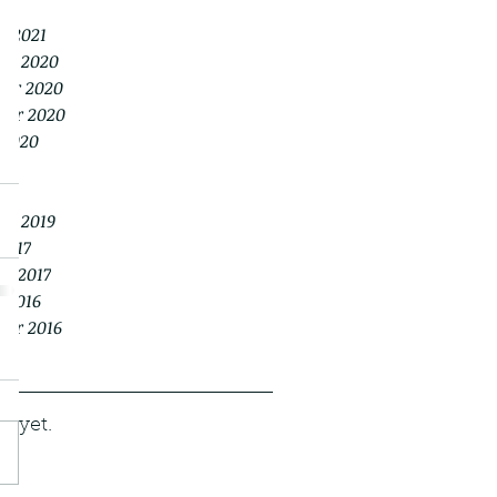
021
y 2021
er 2020
er 2020
ber 2020
 2020
20
20
er 2019
2017
y 2017
 2016
ber 2016
s yet.