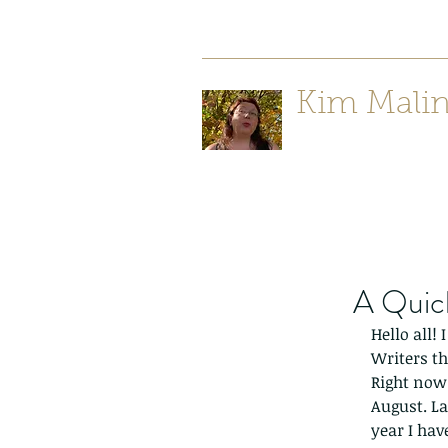
Kim Mali
Author/ Poet
A Quic
Hello all!
Writers th
Right now i
August. La
year I hav