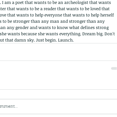
April 2
. I am a poet that wants to be an archeologist that wants 
Januar
iter that wants to be a reader that wants to be loved that 
Decemb
ove that wants to help everyone that wants to help herself 
Novemb
s to be stronger than any man and stronger than any 
Septem
n any gender and wants to know what defines strong 
August
she wants because she wants everything. Dream big. Don't 
July 20
ut that damn sky. Just begin. Launch.
May 20
Decemb
March 
Februar
October
Septem
Tags
No tag
omment...