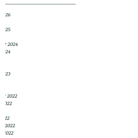
 2026
026
 2025
25
ber 2024
 2024
24
24
 2023
23
023
er 2022
r 2022
022
2022
ry 2022
y 2022