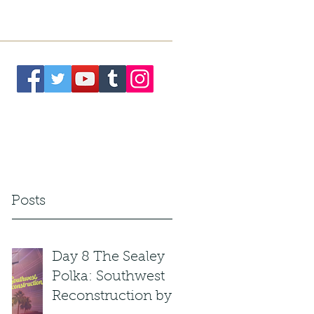
. President
Meet the Team
More
t Posts
Day 8 The Sealey
Polka: Southwest
Reconstruction by