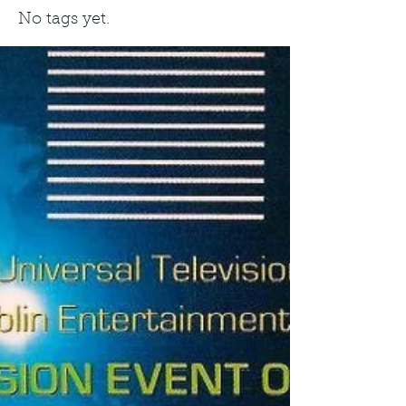
No tags yet.