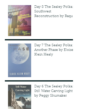
Day 8 The Sealey Polka:
Southwest
Reconstruction by Raquel
Gutie'rrez
Day 7 The Sealey Polka:
Another Phase by Eloise
Klein Healy
Day 6 The Sealey Polka:
Still Water Carving Light
by Peggy Shumaker