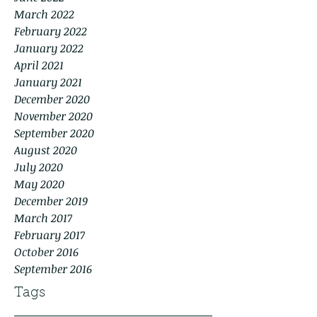
March 2022
February 2022
January 2022
April 2021
January 2021
December 2020
November 2020
September 2020
August 2020
July 2020
May 2020
December 2019
March 2017
February 2017
October 2016
September 2016
Tags