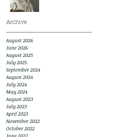
Archive
August 2026
June 2026
August 2025
July 2025
September 2024
August 2024
July 2024
May 2024
August 2023
July 2023
April 2023
November 2022
October 2022
June 2022