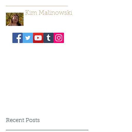
Kim Malinowski
Author/ Poet
Recent Posts