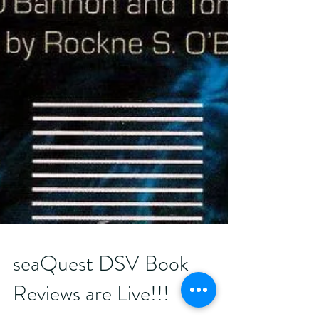
seaQuest DSV Book