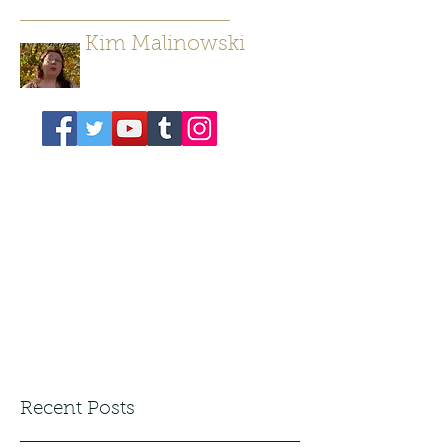
Kim Malinowski
Author/ Poet
Recent Posts