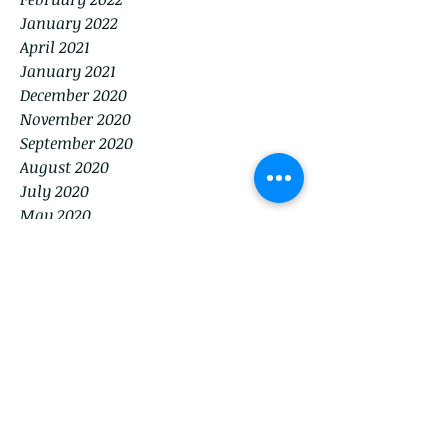
January 2022
April 2021
January 2021
December 2020
November 2020
September 2020
August 2020
July 2020
May 2020
December 2019
March 2017
February 2017
October 2016
September 2016
Tags
No tags yet.