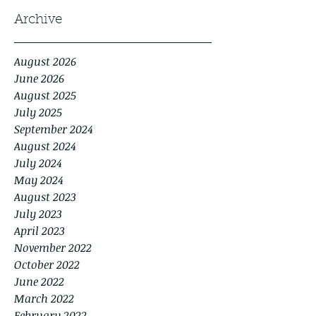
Archive
August 2026
June 2026
August 2025
July 2025
September 2024
August 2024
July 2024
May 2024
August 2023
July 2023
April 2023
November 2022
October 2022
June 2022
March 2022
February 2022