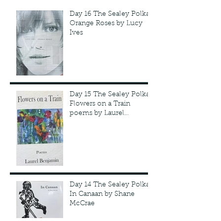
Day 16 The Sealey Polka:
Orange Roses by Lucy
Ives
Day 15 The Sealey Polka:
Flowers on a Train
poems by Laurel
Benjamin
Day 14 The Sealey Polka:
In Canaan by Shane
McCrae