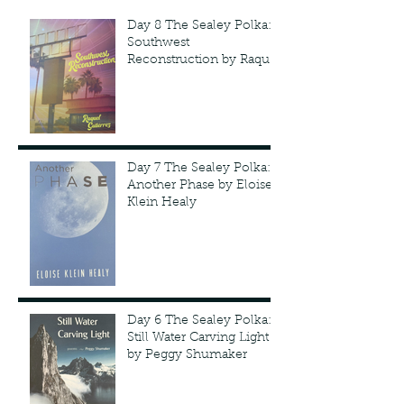
Day 8 The Sealey Polka:
Southwest
Reconstruction by Raquel
Gutie'rrez
Day 7 The Sealey Polka:
Another Phase by Eloise
Klein Healy
Day 6 The Sealey Polka:
Still Water Carving Light
by Peggy Shumaker