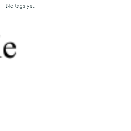
No tags yet.