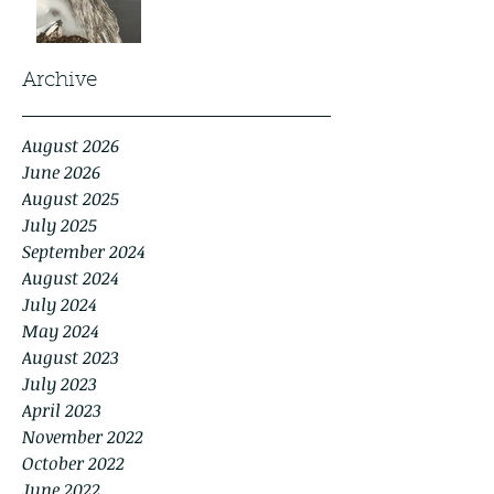
Archive
August 2026
June 2026
August 2025
July 2025
September 2024
August 2024
July 2024
May 2024
August 2023
July 2023
April 2023
November 2022
October 2022
June 2022