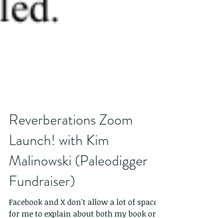
Reverberations Zoom
Launch! with Kim
Malinowski (Paleodigger
Fundraiser)