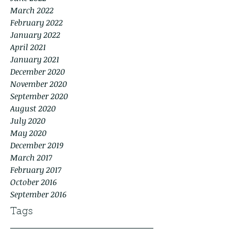
March 2022
February 2022
January 2022
April 2021
January 2021
December 2020
November 2020
September 2020
August 2020
July 2020
May 2020
December 2019
March 2017
February 2017
October 2016
September 2016
Tags