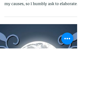
Facebook and X don't allow a lot of space
for me to explain about both my book or
my causes, so I humbly ask to elaborate.
Reverberations...