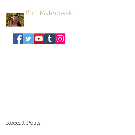
Kim Malinowski
Author/ Poet
Recent Posts