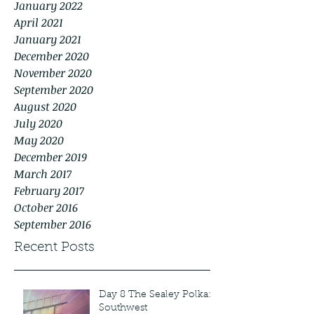
January 2022
April 2021
January 2021
December 2020
November 2020
September 2020
August 2020
July 2020
May 2020
December 2019
March 2017
February 2017
October 2016
September 2016
Recent Posts
Day 8 The Sealey Polka:
Southwest