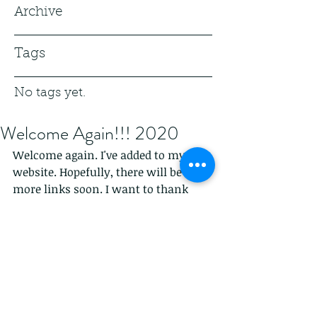
Archive
Tags
No tags yet.
Welcome Again!!! 2020
Welcome again. I've added to my 
website. Hopefully, there will be 
more links soon. I want to thank 
everyone that has published and 
supported me. The beginning of last 
year and now into 2020 I've decided 
to go all in. Of course, I was before, 
but I feel I can give back. Blog. Give 
some advice.