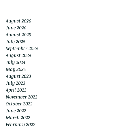
August 2026
June 2026
August 2025
July 2025
September 2024
August 2024
July 2024
May 2024
August 2023
July 2023
April 2023
November 2022
October 2022
June 2022
March 2022
February 2022