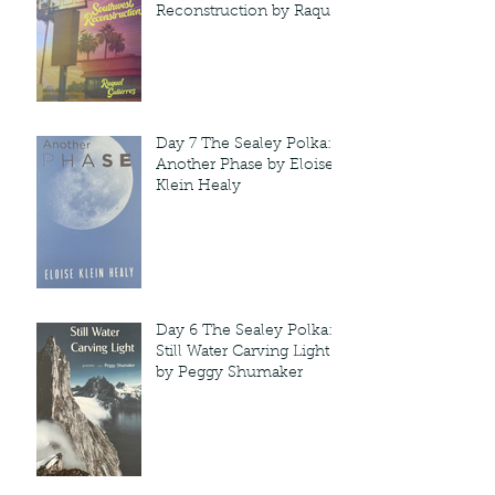
Reconstruction by Raquel
Gutie'rrez
Day 7 The Sealey Polka:
Another Phase by Eloise
Klein Healy
Day 6 The Sealey Polka:
Still Water Carving Light
by Peggy Shumaker