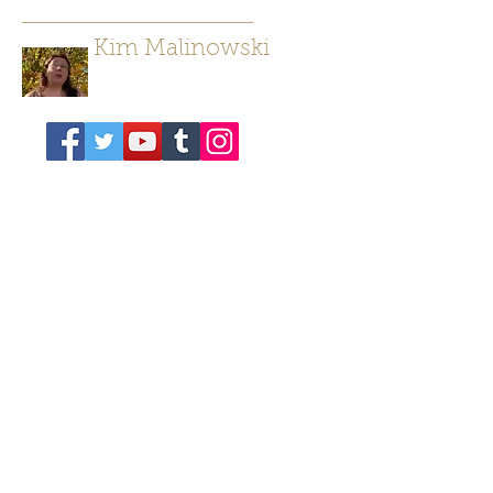
Kim Malinowski
Author/ Poet