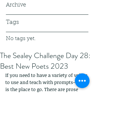
Archive
Tags
No tags yet.
The Sealey Challenge Day 28:
Best New Poets 2023
If you need to have a variety of voices 
to use and teach with prompts--this 
is the place to go. There are prose 
poems, lyrical poems, hybrids, white 
space, and the lack of white space. So 
much fun.