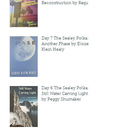
Reconstruction by Raquel
Gutie'rrez
Day 7 The Sealey Polka:
Another Phase by Eloise
Klein Healy
Day 6 The Sealey Polka:
Still Water Carving Light
by Peggy Shumaker