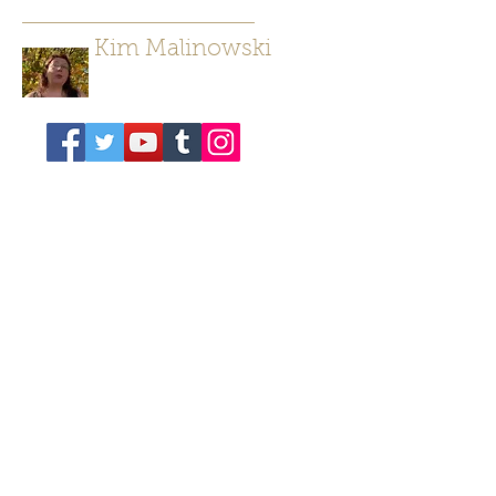
Kim Malinowski
Author/ Poet