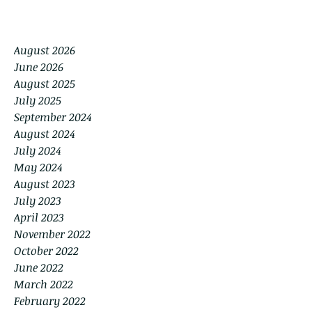
August 2026
June 2026
August 2025
July 2025
September 2024
August 2024
July 2024
May 2024
August 2023
July 2023
April 2023
November 2022
October 2022
June 2022
March 2022
February 2022