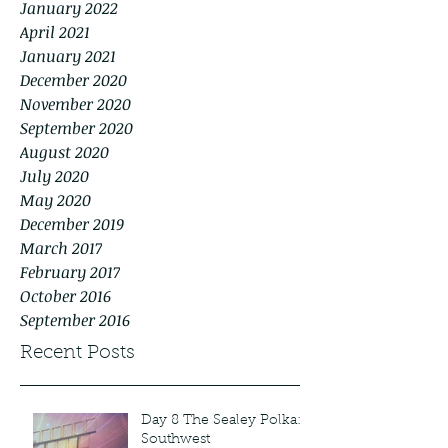
January 2022
April 2021
January 2021
December 2020
November 2020
September 2020
August 2020
July 2020
May 2020
December 2019
March 2017
February 2017
October 2016
September 2016
Recent Posts
Day 8 The Sealey Polka:
Southwest