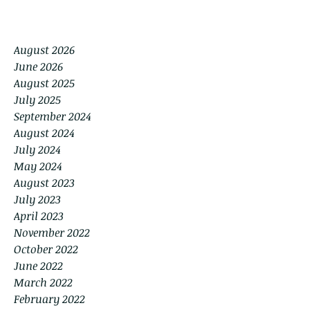
August 2026
June 2026
August 2025
July 2025
September 2024
August 2024
July 2024
May 2024
August 2023
July 2023
April 2023
November 2022
October 2022
June 2022
March 2022
February 2022