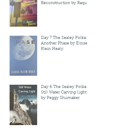
Reconstruction by Raquel
Gutie'rrez
Day 7 The Sealey Polka:
Another Phase by Eloise
Klein Healy
Day 6 The Sealey Polka:
Still Water Carving Light
by Peggy Shumaker