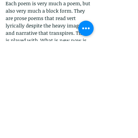
Each poem is very much a poem, but 
also very much a block form. They 
are prose poems that read vert 
lyrically despite the heavy imagery 
and narrative that transpires. Time 
is played with. What is new now is 
even nostalgic for something 
nostalgic for something else. 
Incredibly interesting. 