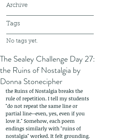
Archive
Tags
No tags yet.
The Sealey Challenge Day 27:
the Ruins of Nostalgia by
Donna Stonecipher
the Ruins of Nostalgia breaks the 
rule of repetition. I tell my students 
"do not repeat the same line or 
partial line--even, yes, even if you 
love it." Somehow, each poem 
endings similarly with "ruins of 
nostalgia" worked. It felt grounding. 