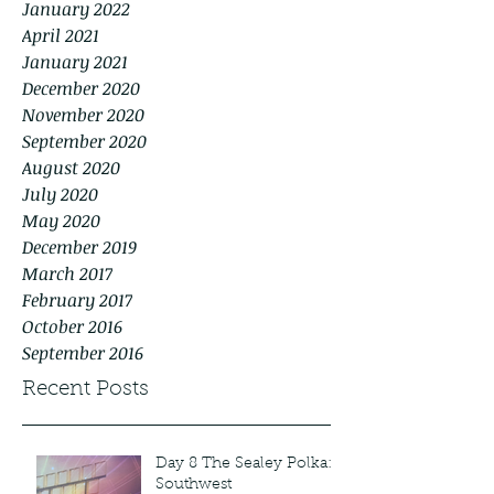
January 2022
April 2021
January 2021
December 2020
November 2020
September 2020
August 2020
July 2020
May 2020
December 2019
March 2017
February 2017
October 2016
September 2016
Recent Posts
Day 8 The Sealey Polka:
Southwest