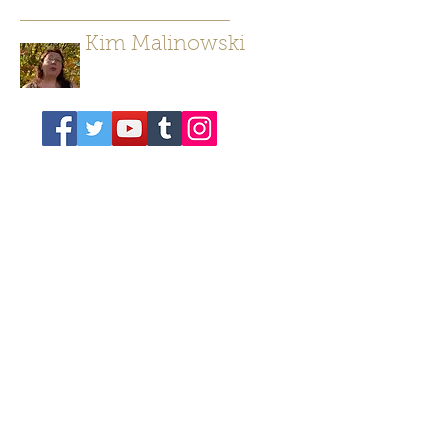
Kim Malinowski
Author/ Poet