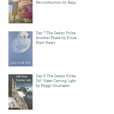
Reconstruction by Raquel
Gutie'rrez
Day 7 The Sealey Polka:
Another Phase by Eloise
Klein Healy
Day 6 The Sealey Polka:
Still Water Carving Light
by Peggy Shumaker