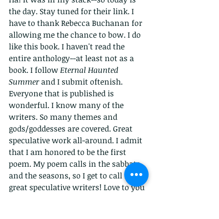
the day. Stay tuned for their link. I 
have to thank Rebecca Buchanan for 
allowing me the chance to bow. I do 
like this book. I haven't read the 
entire anthology--at least not as a 
book. I follow 
Eternal Haunted 
Summer 
and I submit oftenish. 
Everyone that is published is 
wonderful. I know many of the 
writers. So many themes and 
gods/goddesses are covered. Great 
speculative work all-around. I admit 
that I am honored to be the first 
poem. My poem calls in the sabbats 
and the seasons, so I get to call in 
great speculative writers! Love to you 
all!