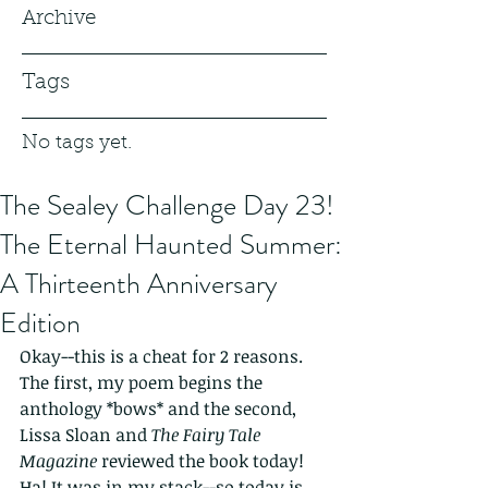
Archive
Tags
No tags yet.
The Sealey Challenge Day 23!
The Eternal Haunted Summer:
A Thirteenth Anniversary
Edition
Okay--this is a cheat for 2 reasons. 
The first, my poem begins the 
anthology *bows* and the second, 
Lissa Sloan and 
The Fairy Tale 
Magazine 
reviewed the book today! 
Ha! It was in my stack--so today is 