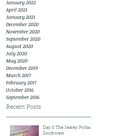
January 2022
April 2021
January 2021
December 2020
November 2020
September 2020
August 2020
July 2020
May 2020
December 2019
March 2017
February 2017
October 2016
September 2016
Recent Posts
Day 8 The Sealey Polka:
Southwest