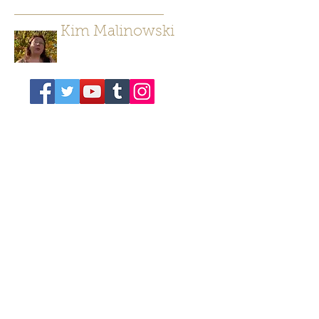
Kim Malinowski
Author/ Poet