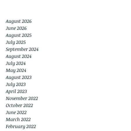
August 2026
June 2026
August 2025
July 2025
September 2024
August 2024
July 2024
May 2024
August 2023
July 2023
April 2023
November 2022
October 2022
June 2022
March 2022
February 2022