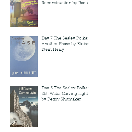
Reconstruction by Raquel
Gutie'rrez
Day 7 The Sealey Polka:
Another Phase by Eloise
Klein Healy
Day 6 The Sealey Polka:
Still Water Carving Light
by Peggy Shumaker