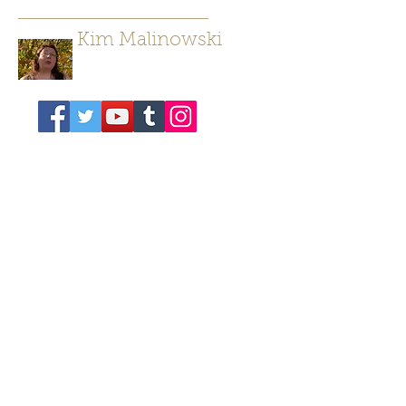
Kim Malinowski
Author/ Poet