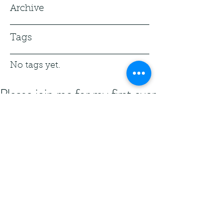
Archive
Tags
No tags yet.
Please join me for my first ever
hosting of an Open Mic! The
theme is speculative poetry!
Prince George's County, Maryland 
USA is my home county! I've been 
fortunate enough to be asked to host 
an Open Mic. Please consider 
attending.
Wednesday, April 28, 2021 7PM Virtual