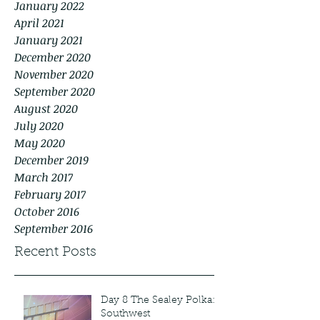
January 2022
April 2021
January 2021
December 2020
November 2020
September 2020
August 2020
July 2020
May 2020
December 2019
March 2017
February 2017
October 2016
September 2016
Recent Posts
Day 8 The Sealey Polka:
Southwest