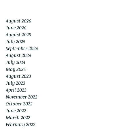
August 2026
June 2026
August 2025
July 2025
September 2024
August 2024
July 2024
May 2024
August 2023
July 2023
April 2023
November 2022
October 2022
June 2022
March 2022
February 2022