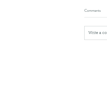
Comments
Write a c