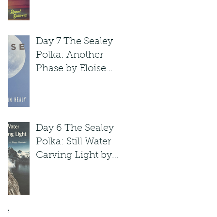
Raquel Gutie'rrez
Day 7 The Sealey
Polka: Another
Phase by Eloise
Klein Healy
Day 6 The Sealey
Polka: Still Water
Carving Light by
Peggy Shumaker
ve