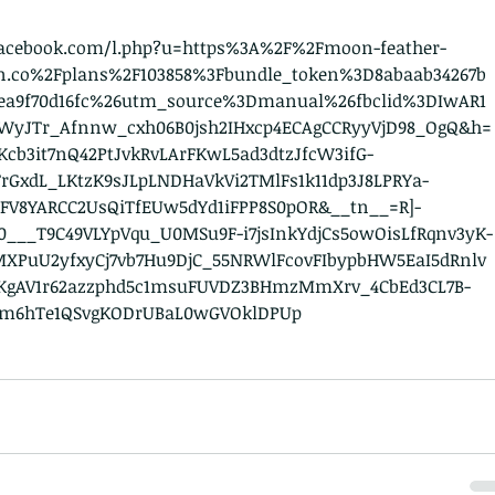
.facebook.com/l.php?u=https%3A%2F%2Fmoon-feather-
August
n.co%2Fplans%2F103858%3Fbundle_token%3D8abaab34267b
June 2
3ea9f70d16fc%26utm_source%3Dmanual%26fbclid%3DIwAR1
August
9WyJTr_Afnnw_cxh06B0jsh2IHxcp4ECAgCCRyyVjD98_OgQ&h=
July 20
cb3it7nQ42PtJvkRvLArFKwL5ad3dtzJfcW3ifG-
Septem
rGxdL_LKtzK9sJLpLNDHaVkVi2TMlFs1k11dp3J8LPRYa-
August
FV8YARCC2UsQiTfEUw5dYd1iFPP8S0pOR&__tn__=R]-
July 20
0___T9C49VLYpVqu_U0MSu9F-i7jsInkYdjCs5owOisLfRqnv3yK-
May 20
lMXPuU2yfxyCj7vb7Hu9DjC_55NRWlFcovFIbypbHW5EaI5dRnlv
August
KgAV1r62azzphd5c1msuFUVDZ3BHmzMmXrv_4CbEd3CL7B-
July 20
Lm6hTe1QSvgKODrUBaL0wGVOklDPUp
April 2
Novemb
Octobe
June 2
March 
Februa
Januar