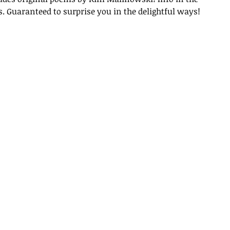
 Guaranteed to surprise you in the delightful ways!
Archi