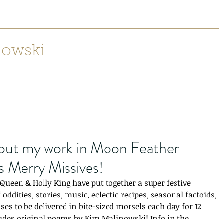
nowski
Home
Lilith: Weaving Mountains from Canyons
Dear Mr
Recen
out my work in Moon Feather
s Merry Missives!
ueen & Holly King have put together a super festive 
 oddities, stories, music, eclectic recipes, seasonal factoids, 
ses to be delivered in bite-sized morsels each day for 12 
udes original poems by Kim Malinowski! Info in the 