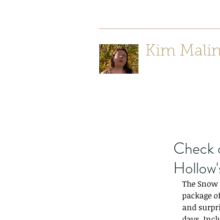
Kim Mali
Author/ Poet
Check 
Hollow'
The Snow Q
package of
and surpri
days. Incl