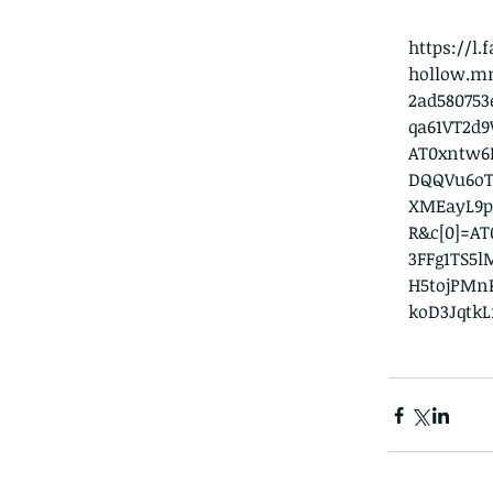
https://l
hollow.m
2ad58075
qa61VT2d
AT0xntw6K
DQQVu6oT
XMEayL9p
R&c[0]=AT
3FFg1TS5
H5tojPMn
koD3Jqtk