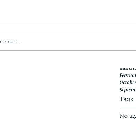
April 2
Januar
Decemb
Novemb
Septem
August
omment...
July 20
May 20
Decemb
March 
Februar
October
Septem
Tags
No tag