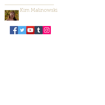
Kim Malinowski
Author/ Poet