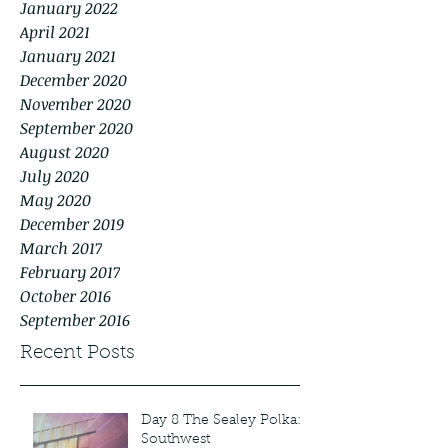
January 2022
April 2021
January 2021
December 2020
November 2020
September 2020
August 2020
July 2020
May 2020
December 2019
March 2017
February 2017
October 2016
September 2016
Recent Posts
Day 8 The Sealey Polka:
Southwest