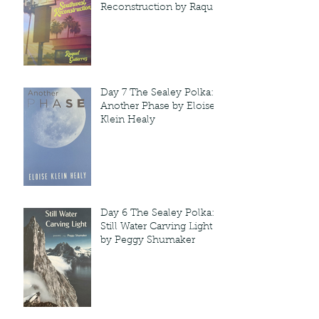
Reconstruction by Raquel
Gutie'rrez
Day 7 The Sealey Polka:
Another Phase by Eloise
Klein Healy
Day 6 The Sealey Polka:
Still Water Carving Light
by Peggy Shumaker