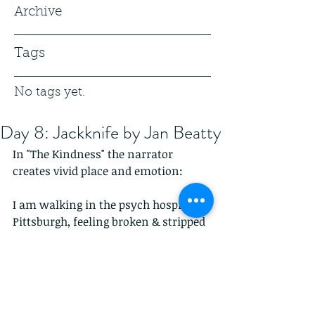
Archive
Tags
No tags yet.
Day 8: Jackknife by Jan Beatty
In "The Kindness" the narrator 
creates vivid place and emotion:
I am walking in the psych hospital in 
Pittsburgh, feeling broken & stripped 
down--
    a hand on the door
    from around my body
     & I looked up to see the body of a 
man...