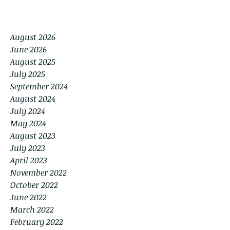
August 2026
June 2026
August 2025
July 2025
September 2024
August 2024
July 2024
May 2024
August 2023
July 2023
April 2023
November 2022
October 2022
June 2022
March 2022
February 2022