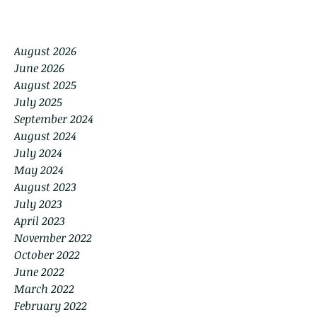
August 2026
June 2026
August 2025
July 2025
September 2024
August 2024
July 2024
May 2024
August 2023
July 2023
April 2023
November 2022
October 2022
June 2022
March 2022
February 2022