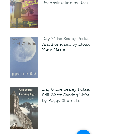
Reconstruction by Raquel
Gutie'rrez
Day 7 The Sealey Polka:
Another Phase by Eloise
Klein Healy
Day 6 The Sealey Polka:
Still Water Carving Light
by Peggy Shumaker