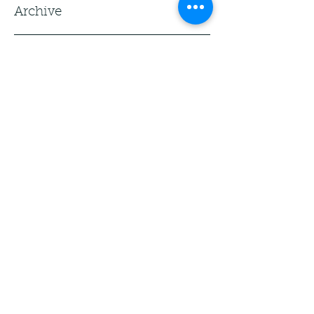
Archive
Tags
No tags yet.
Bueller. Bueller.
Yes, I took a day off. And yes, I'm 
coordinating with friends to watch 
Ferris Bueller's Day Off today over 
several countries. I've got two books 
for the Sealey Challenge though 
today... so beware. Kim is caught up!