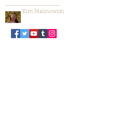
Kim Malinowski
Author/ Poet