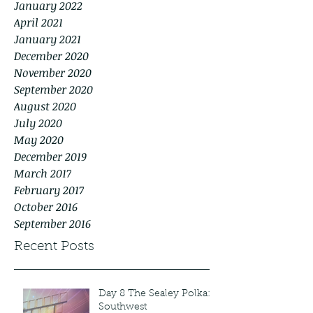
January 2022
April 2021
January 2021
December 2020
November 2020
September 2020
August 2020
July 2020
May 2020
December 2019
March 2017
February 2017
October 2016
September 2016
Recent Posts
Day 8 The Sealey Polka:
Southwest