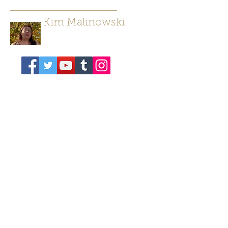
Kim Malinowski
Author/ Poet