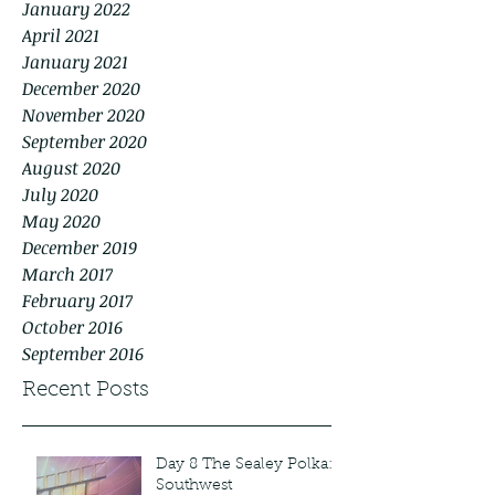
January 2022
April 2021
January 2021
December 2020
November 2020
September 2020
August 2020
July 2020
May 2020
December 2019
March 2017
February 2017
October 2016
September 2016
Recent Posts
Day 8 The Sealey Polka:
Southwest