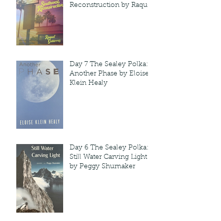
Reconstruction by Raquel
Gutie'rrez
Day 7 The Sealey Polka:
Another Phase by Eloise
Klein Healy
Day 6 The Sealey Polka:
Still Water Carving Light
by Peggy Shumaker