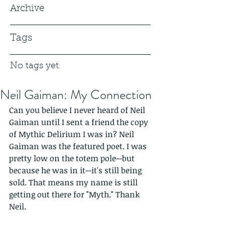
Archive
Tags
No tags yet.
Neil Gaiman: My Connection
Can you believe I never heard of Neil 
Gaiman until I sent a friend the copy 
of Mythic Delirium I was in? Neil 
Gaiman was the featured poet. I was 
pretty low on the totem pole--but 
because he was in it--it's still being 
sold. That means my name is still 
getting out there for "Myth." Thank 
Neil.