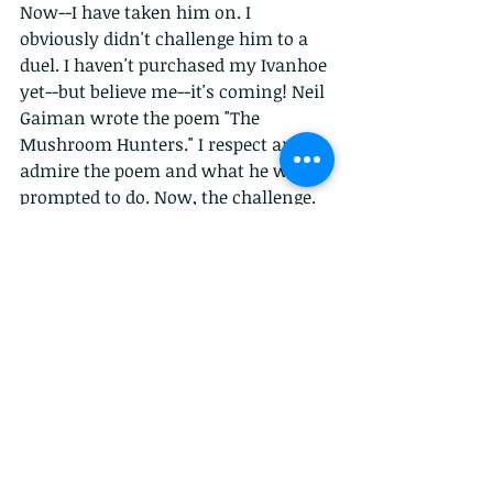
Now--I have taken him on. I 
obviously didn't challenge him to a 
duel. I haven't purchased my Ivanhoe 
yet--but believe me--it's coming! Neil 
Gaiman wrote the poem "The 
Mushroom Hunters." I respect and 
admire the poem and what he was 
prompted to do. Now, the challenge. 
In AHF Magazine "We Weren't Just 
Mushroom Hunters" appears--Issue 
11 for those keeping score. I believe 
that women would do anything for 
their families--drag men to food 
(famine is real), hunt for their 
children. Anything.
Neil, we're on first names now I 
guess, wanted to show women as 
scientists, having keen intellects. 