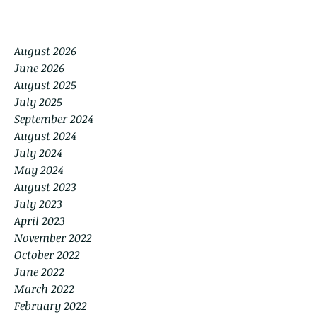
August 2026
June 2026
August 2025
July 2025
September 2024
August 2024
July 2024
May 2024
August 2023
July 2023
April 2023
November 2022
October 2022
June 2022
March 2022
February 2022