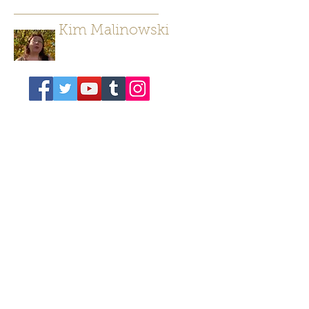
Kim Malinowski
Author/ Poet