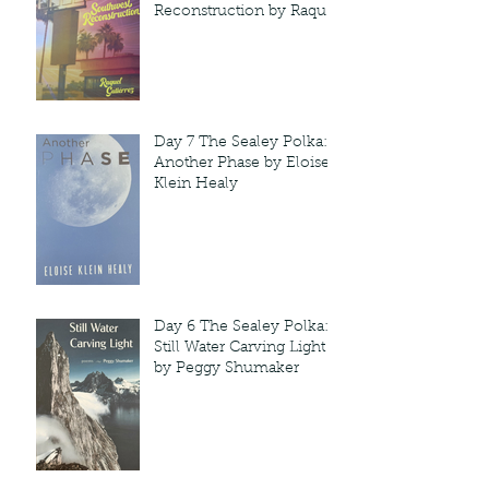
Reconstruction by Raquel
Gutie'rrez
Day 7 The Sealey Polka:
Another Phase by Eloise
Klein Healy
Day 6 The Sealey Polka:
Still Water Carving Light
by Peggy Shumaker