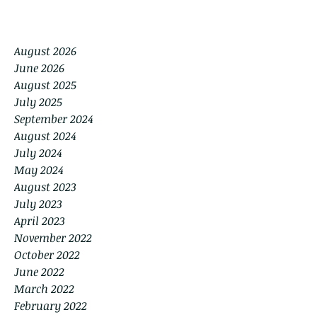
August 2026
June 2026
August 2025
July 2025
September 2024
August 2024
July 2024
May 2024
August 2023
July 2023
April 2023
November 2022
October 2022
June 2022
March 2022
February 2022