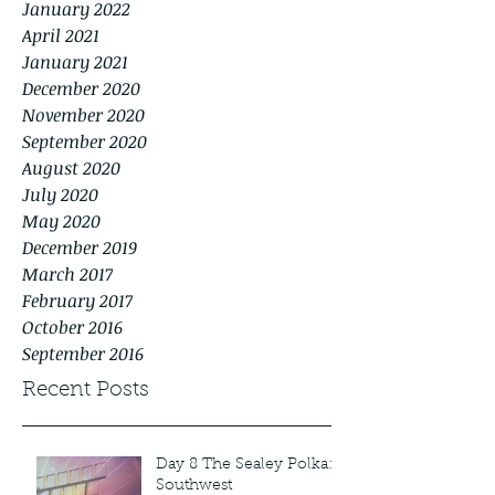
January 2022
April 2021
January 2021
December 2020
November 2020
September 2020
August 2020
July 2020
May 2020
December 2019
March 2017
February 2017
October 2016
September 2016
Recent Posts
Day 8 The Sealey Polka:
Southwest