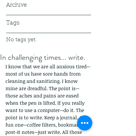
Archive
Tags
No tags yet.
In challenging times... write.
I know that we are all anxious tired--
most of us have sore hands from 
cleaning and sanitizing. I know 
mine are dreadful. The point is--
those aches and pains are eased 
when the pen is lifted. If you really 
want to use a computer--do it. The 
point is to write. Keep a journal. A 
fun one--coffee filters, bookmarks, 
post-it notes--just write. All those 