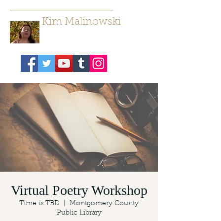
Kim Malinowski
Author/ Poet
Virtual Poetry Workshop
Time is TBD
  |  
Montgomery County
Public Library