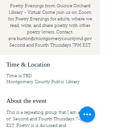
Poetry Evenings from Quince Orchard
Library - Virtual Come join us on Zoom
for Poetry Evenings for adults, where we
read, write, and share poetry with other
poetry lovers. Contact:
eve.burton@montgomerycountymd.gov
Second and Fourth Thursdays 7PM EST
Time & Location
Time is TBD
Montgomery County Public Library
About the event
This is a repeating group that I am a part 
of. Second and Fourth Thursdays 7-9 PM 
EST. Poetry is is dicussed and 
workshopped. For more information: 
USA: Montgomery County Public 