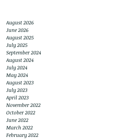
August 2026
June 2026
August 2025
July 2025
September 2024
August 2024
July 2024
May 2024
August 2023
July 2023
April 2023
November 2022
October 2022
June 2022
March 2022
February 2022