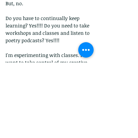
But, no.
Do you have to continually keep 
learning? Yes!!!! Do you need to take 
workshops and classes and listen to 
poetry podcasts? Yes!!!!
I'm experimenting with classes. I 
want to take control of my creative 
life and I've signed up for a myriad of 
classes and workshops from 
professional to library affiliations.
I have an M.F.A. in Creative Writing 
Poetry from American University. A 
B.A. in English with Creative Writing 
Concentration from West Virginia 
University. I was in a Ph.D. program 
in Literature at Howard University 