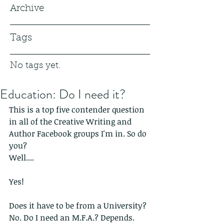
Archive
Tags
No tags yet.
Education: Do I need it?
This is a top five contender question 
in all of the Creative Writing and 
Author Facebook groups I'm in. So do 
you?
Well....
Yes!
Does it have to be from a University? 
No. Do I need an M.F.A.? Depends. 