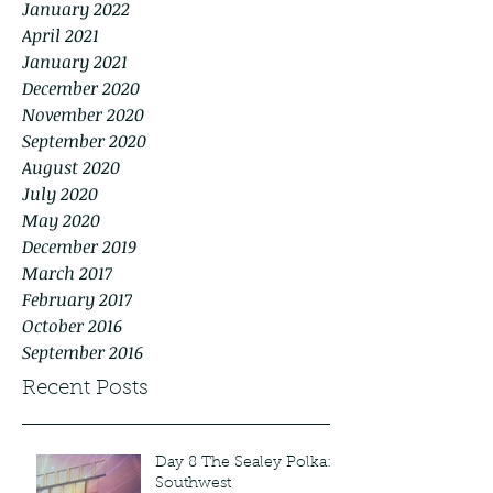
January 2022
April 2021
January 2021
December 2020
November 2020
September 2020
August 2020
July 2020
May 2020
December 2019
March 2017
February 2017
October 2016
September 2016
Recent Posts
Day 8 The Sealey Polka:
Southwest