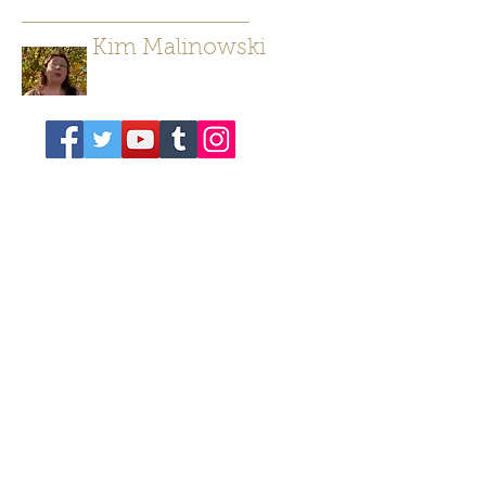
Kim Malinowski
Author/ Poet