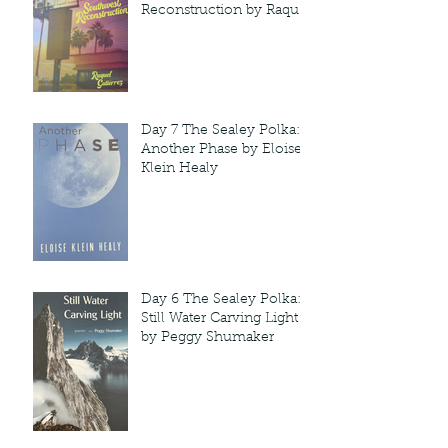
Reconstruction by Raquel
Gutie'rrez
Day 7 The Sealey Polka:
Another Phase by Eloise
Klein Healy
Day 6 The Sealey Polka:
Still Water Carving Light
by Peggy Shumaker